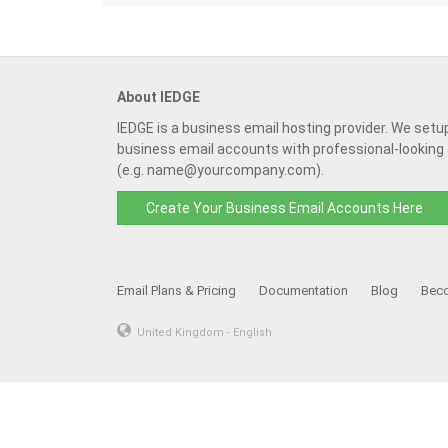
About IEDGE
IEDGE is a business email hosting provider. We setu
business email accounts with professional-looking
(e.g. name@yourcompany.com).
Create Your Business Email Accounts Here
Email Plans & Pricing
Documentation
Blog
Beco
United Kingdom - English