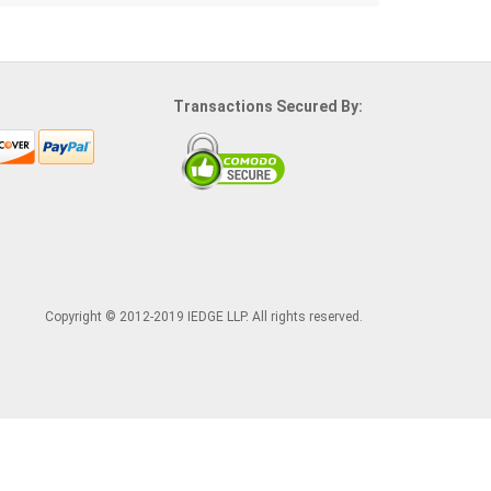
Transactions Secured By:
Copyright © 2012-2019 IEDGE LLP. All rights reserved.