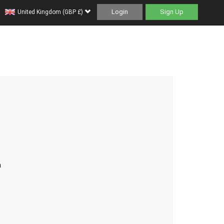
Login
Sign Up
United Kingdom (GBP £)
h