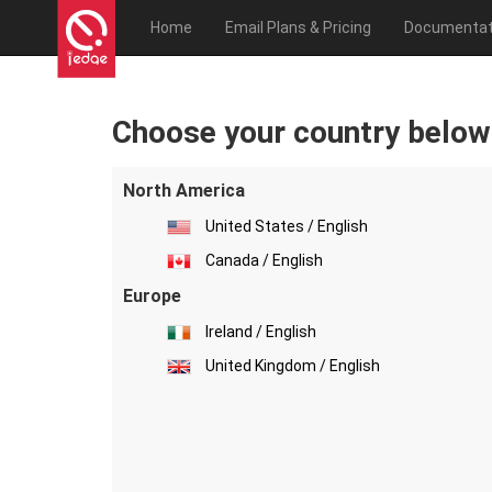
Home
Email Plans & Pricing
Documentat
Choose your country below
North America
United States / English
Canada / English
Europe
Ireland / English
United Kingdom / English