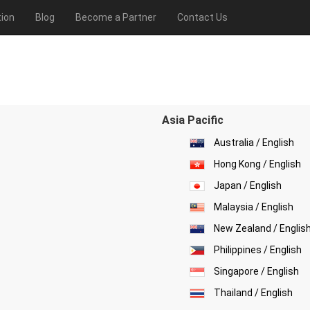
ion
Blog
Become a Partner
Contact Us
Asia Pacific
Australia / English
Hong Kong / English
Japan / English
Malaysia / English
New Zealand / Englis
Philippines / English
Singapore / English
Thailand / English