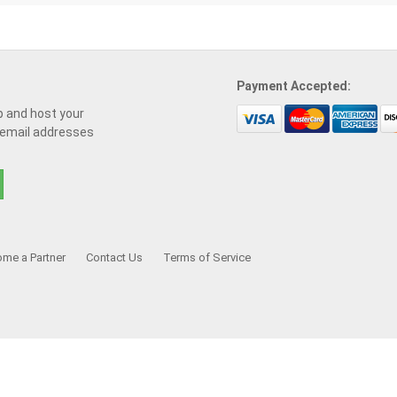
Payment Accepted:
p and host your
 email addresses
me a Partner
Contact Us
Terms of Service