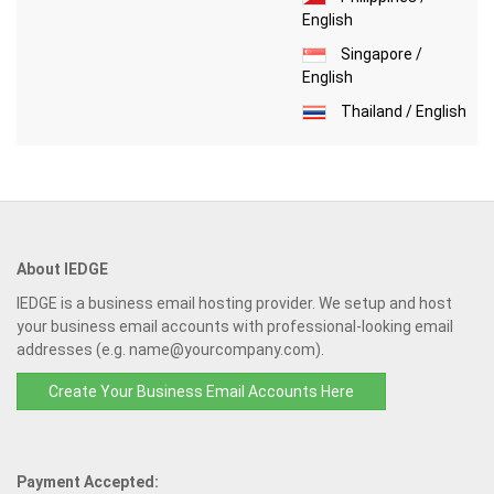
English
Singapore /
English
Thailand / English
About IEDGE
IEDGE is a business email hosting provider. We setup and host
your business email accounts with professional-looking email
addresses (e.g. name@yourcompany.com).
Create Your Business Email Accounts Here
Payment Accepted: