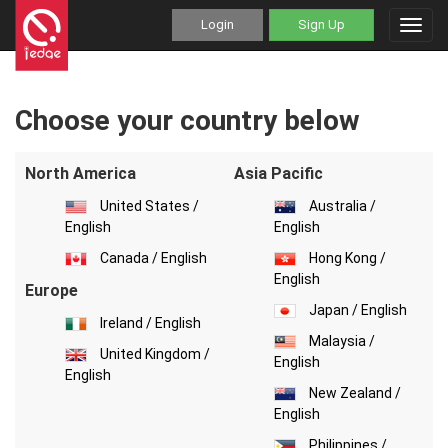
Login
Sign Up
Toggl
navig
Choose your country below
North America
Asia Pacific
United States /
Australia /
English
English
Canada / English
Hong Kong /
English
Europe
Japan / English
Ireland / English
Malaysia /
United Kingdom /
English
English
New Zealand /
English
Philippines /