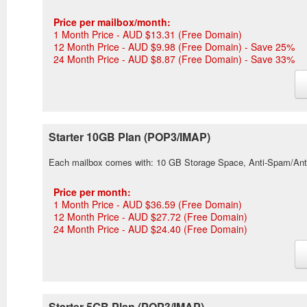
Price per mailbox/month:
1 Month Price - AUD $13.31 (Free Domain)
12 Month Price - AUD $9.98 (Free Domain) - Save 25%
24 Month Price - AUD $8.87 (Free Domain) - Save 33%
Starter 10GB Plan (POP3/IMAP)
Each mailbox comes with: 10 GB Storage Space, Anti-Spam/Ant
Price per month:
1 Month Price - AUD $36.59 (Free Domain)
12 Month Price - AUD $27.72 (Free Domain)
24 Month Price - AUD $24.40 (Free Domain)
Starter 5GB Plan (POP3/IMAP)