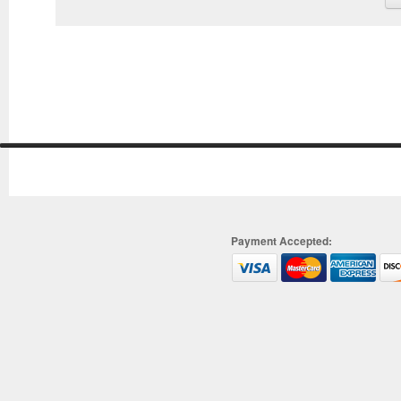
Payment Accepted: