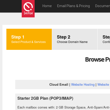
Home
Email Plans & Pricing
Documen
Step 1
Step 2
Ste
Select Product & Services
Choose Domain Name
Confi
Browse Pr
Cloud Email |
Website Hosting
|
Website 
Starter 2GB Plan (POP3/IMAP)
Each mailbox comes with: 2 GB Storage Space, Anti-Spam/Anti