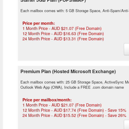
Each mailbox comes with: 5 GB Storage Space, Anti-Spam/Anti
Price per month:
1 Month Price - AUD $21.07 (Free Domain)
12 Month Price - AUD $16.63 (Free Domain)
24 Month Price - AUD $13.31 (Free Domain)
Premium Plan (Hosted Microsoft Exchange)
Each mailbox comes with: 25 GB Storage Space, ActiveSync Mobi
Outlook Web App (OWA), Include a FREE .com domain name
Price per mailbox/month:
1 Month Price - AUD $21.07 (Free Domain)
12 Month Price - AUD $17.74 (Free Domain) - Save 15%
24 Month Price - AUD $15.52 (Free Domain) - Save 26%